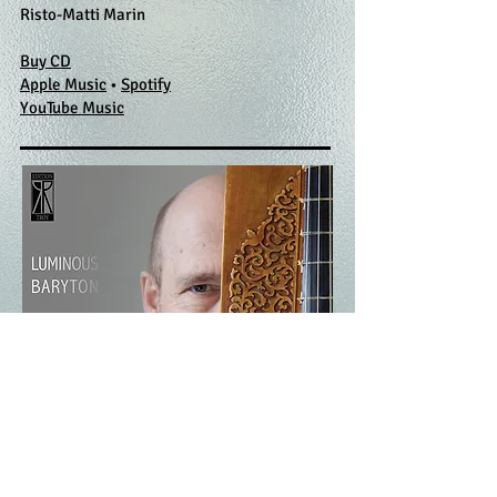
Risto-Matti Marin
Buy CD
Apple Music
•
Spotify
​YouTube Music
Luminous Baryton
EDTCD
002 (2012)