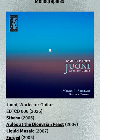
Monographies
Juoni, Works for Guitar
EDTCD
006 (2026)
Stheno
(2006)
Aulos at the Dionysian Feast
(2004)
Liquid Mosaic
(2007)
Forged
(2005)