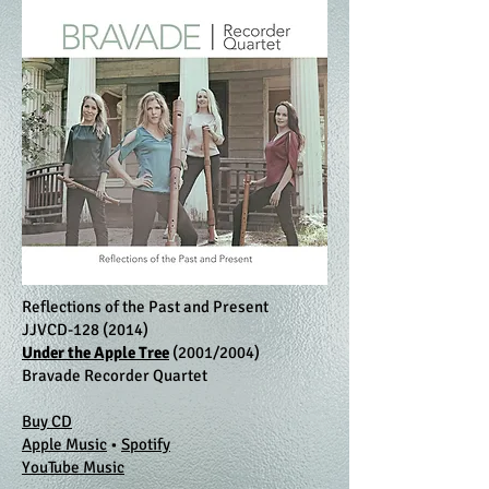
Reflections of the Past and Present
JJVCD-128 (2014)
Under the Apple Tree
(2001/2004)
Bravade Recorder Quartet
Buy CD
Apple Music
•
Spotify
YouTube Music