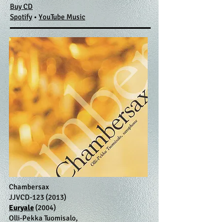
Buy CD
Spotify
​ •
YouTube Music
Chambersax
JJVCD-123 (2013)
Euryale
(2004)
Olli-Pekka Tuomisalo,