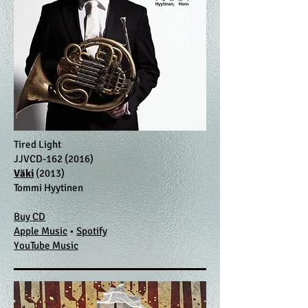
Tired Light
JJVCD-162 (2016)
Väki
(2013)
Tommi Hyytinen
Buy CD
Apple Music
•
Spotify
​YouTube Music