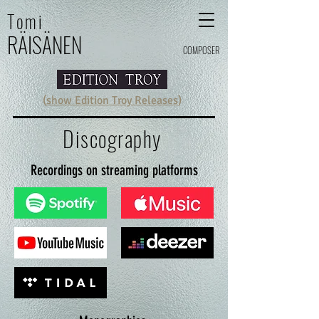
Tomi
RÄI
SÄ
N
E
N
COMPOSER
(
show Edition Troy Releases
)
Discography
Recordings on streaming platforms