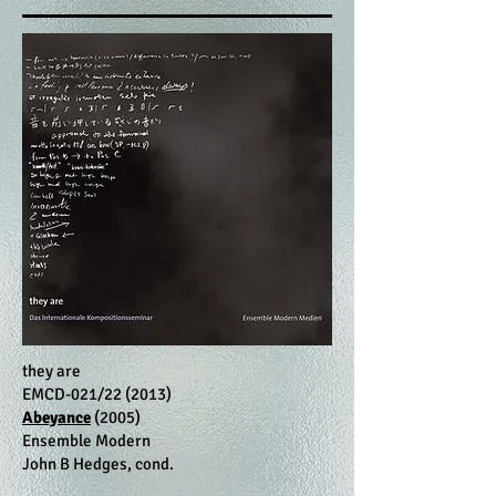
they are
EMCD-021/22 (2013)
Abeyance
(2005)
Ensemble Modern
John B Hedges, cond.