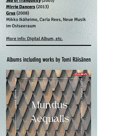
Sea of Tranquility
(2005)
Mirrie Dancers
(2013)
Grus
(2008)
Mikko Ikäheimo, Carla Rees, Neue Musik
im Ostseeraum
More info: Digital Album, etc.
Albums including works by Tomi Räisänen