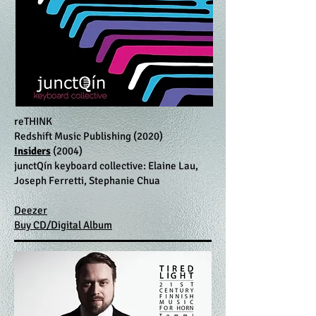
reTHINK
Redshift Music Publishing (2020)
Insiders
(2004)
junctQín keyboard collective: Elaine Lau,
Joseph Ferretti, Stephanie Chua
Deezer
Buy CD/Digital Album