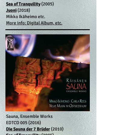
Sea of Tranquility
(2005)
Juoni
(2018)
Mikko Ikäheimo etc.
More info: Digital Album, etc.
Sauna, Ensemble Works
EDTCD
005 (2016)
Die Sauna der 7 Brüder
(2010)