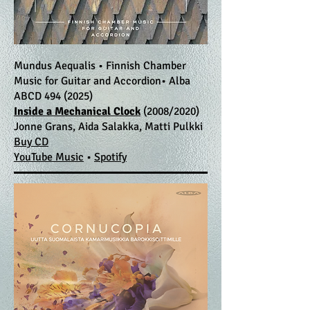
Mundus Aequalis • Finnish Chamber
Music for Guitar and Accordion• Alba
ABCD
494 (2025)
Inside a Mechanical Clock
(2008/2020)
Jonne Grans, Aida Salakka, Matti Pulkki
​Buy CD
YouTube Music
•
Spotify