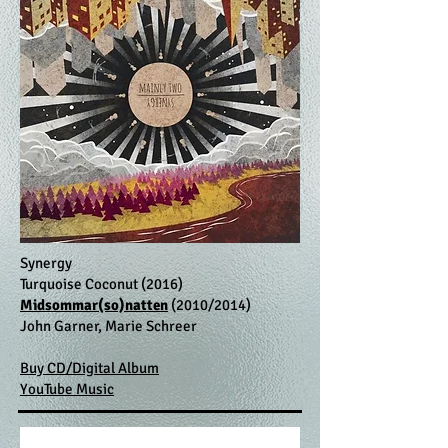
Synergy
Turquoise Coconut (2016)
Midsommar(so)natten
(2010/2014)
John Garner, Marie Schreer
Buy CD/Digital Album
YouTube Music