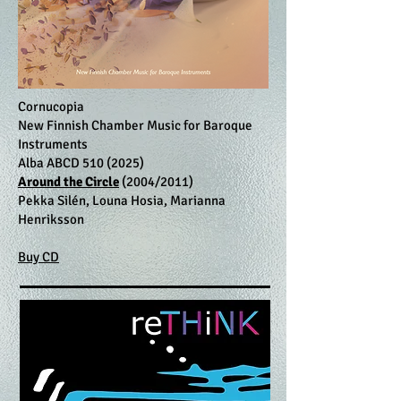
Cornucopia
New Finnish Chamber Music for Baroque
Instruments
Alba ABCD
510 (2025)
Around the Circle
(2004/2011)
Pekka Silén, Louna Hosia, Marianna
Henriksson
Buy CD