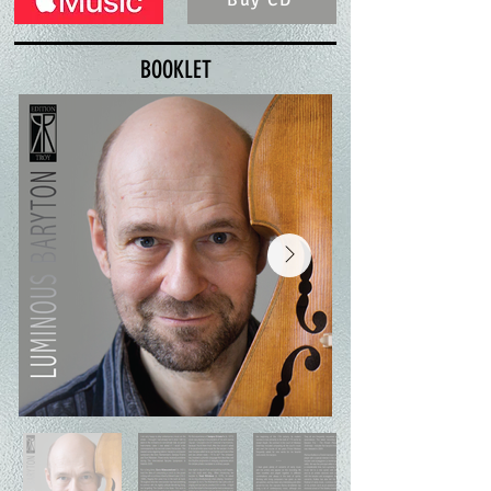
Buy CD
BOOKLET