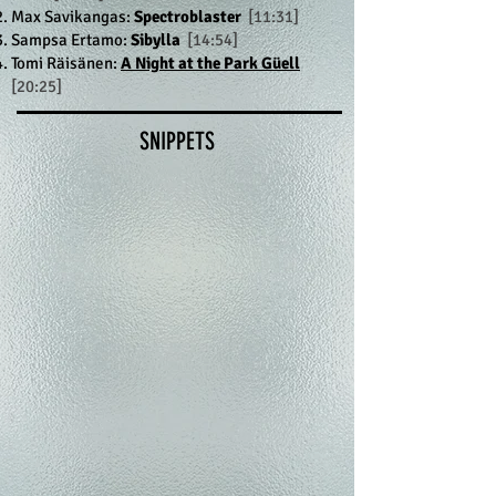
Max Savikangas:
Spectroblaster
[11:31]
Sampsa Ertamo:
Sibylla
[14:54]
Tomi Räisänen:
A Night at the Park Güell
[20:25]
SNIPPETS