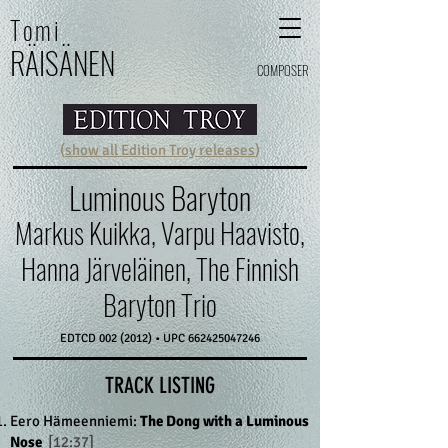
Tomi
RÄI
SÄ
N
E
N
COMPOSER
(
show all Edition Troy releases
)
Luminous Baryton
Markus Kuikka, Varpu Haavisto,
Hanna Järveläinen, The Finnish
Baryton Trio
EDTCD
002 (2012)
• UPC
662425047246
TRACK LISTING
Eero Hämeenniemi:
The Dong with a Luminous
Nose
[12:37]