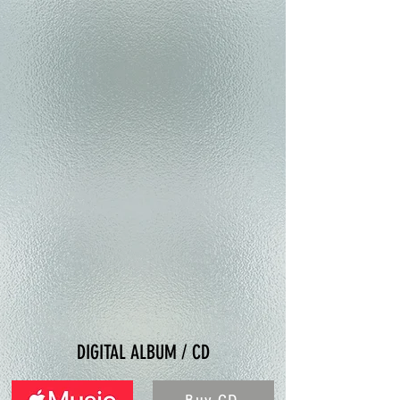
DIGITAL ALBUM / CD