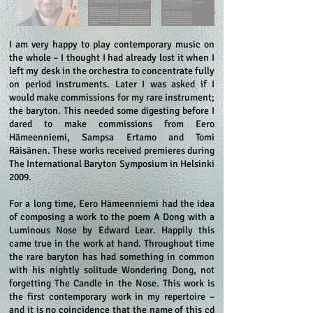
I am very happy to play contemporary music on
the whole – I thought I had already lost it when I
left my desk in the orchestra to concentrate fully
on period instruments. Later I was asked if I
would make commissions for my rare instrument;
the baryton. This needed some digesting before I
dared to make commissions from Eero
Hämeenniemi, Sampsa Ertamo and Tomi
Räisänen. These works received premieres during
The International Baryton Symposium in Helsinki
2009.
For a long time, Eero Hämeenniemi had the idea
of composing a work to the poem A Dong with a
Luminous Nose by Edward Lear. Happily this
came true in the work at hand. Throughout time
the rare baryton has had something in common
with his nightly solitude Wondering Dong, not
forgetting The Candle in the Nose. This work is
the first contemporary work in my repertoire –
and it is no coincidence that the name of this cd