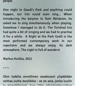
people.
One night in Gaudi’s Park and anything could
happen, our trio could even sing... When
introducing the baryton to Tomi Räisänen, he
asked me to sing simultaneously when playing.
Somehow I managed to do it. The finished trio
had quite a bit of singing and we had to practise
it for a while. A Night at the Park Guëll is the
most performed contemporary work in our
repertoire and we always enjoy its dark
atmosphere. The night is full of wonders!
Markus Kuikka, 2012
• • •
Olen todella onnellinen saadessani ylipäätään
soittaa uutta musiikkia – se on asia, jonka luulin
jo menettäneeni, kun jätin orkesterimuusikon
työn ja keskityin täysipäiväisesti
periodisoittimiin. Myöhemmin minulta kysyttiin,
olenko harkinnut uusien teosten tilaamista
harvinaiselle soittimelleni barytonille. Ajatusta