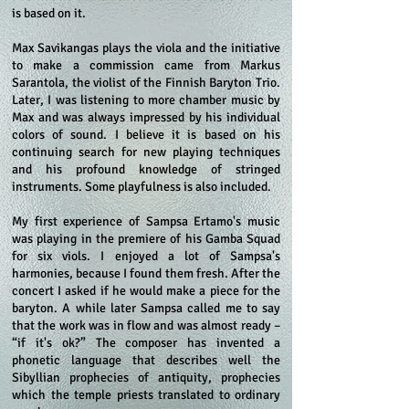
is based on it.
Max Savikangas plays the viola and the initiative
to make a commission came from Markus
Sarantola, the violist of the Finnish Baryton Trio.
Later, I was listening to more chamber music by
Max and was always impressed by his individual
colors of sound. I believe it is based on his
continuing search for new playing techniques
and his profound knowledge of stringed
instruments. Some playfulness is also included.
My first experience of Sampsa Ertamo's music
was playing in the premiere of his Gamba Squad
for six viols. I enjoyed a lot of Sampsa's
harmonies, because I found them fresh. After the
concert I asked if he would make a piece for the
baryton. A while later Sampsa called me to say
that the work was in flow and was almost ready –
“if it's ok?” The composer has invented a
phonetic language that describes well the
Sibyllian prophecies of antiquity, prophecies
which the temple priests translated to ordinary