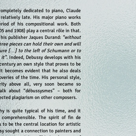
ompletely dedicated to piano, Claude
relatively late. His major piano works
riod of his compositional work. Both
5 and 1908) play a central rôle in that.
o his publisher Jaques Durand:
“without
three pieces can hold their own and will
ture […] to the left of Schumann or to
 it”
. Indeed, Debussy develops with his
 century an own style that proves to be
 It becomes evident that he also deals
overies of the time. His personal style,
rity above all, very soon became so
alk about “débussysmes” – both for
pected plagiarism on other composers.
hy is quite typical of his time, and it
comprehensible. The spirit of fin de
s to be the central location for artistic
ssy sought a connection to painters and