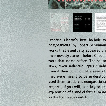
Frédéric Chopin's first ballade
compositions”
by Robert Schumann 
works that eventually appeared und
their novelty alone – before Chopi
work that name before. The balla
1843, given individual opus numbe
Even if their common title seems to
they were meant to be understood
used them to address compositional
project”, if you will, is a key to 
exploration of a kind of formal or 
as the four pieces unfold.