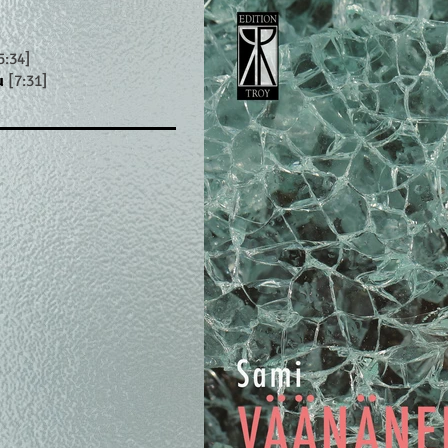
5:34]
u
[7:31]