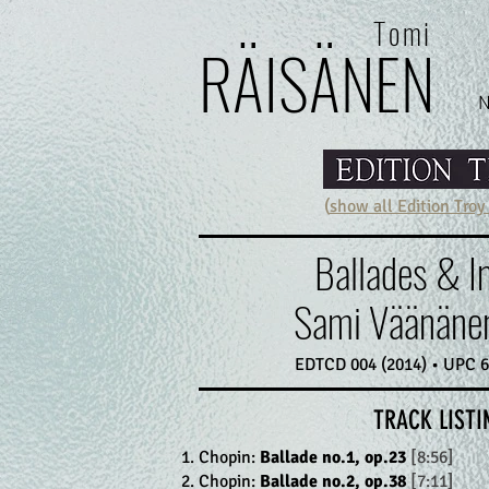
Tomi
RÄI
SÄ
N
E
N
(
show all Edition Troy
Ballades & 
Sami Väänänen
EDTCD 004 (2014) • UPC 
TRACK LISTI
Chopin:
Ballade no.1, op.23
[8:56]
Chopin:
Ballade no.2, op.38
[7:11]