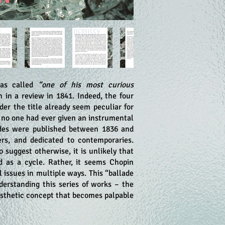
 was called
“one of his most curious
in a review in 1841. Indeed, the four
er the title already seem peculiar for
n no one had ever given an instrumental
des were published between 1836 and
rs, and dedicated to contemporaries.
 suggest otherwise, it is unlikely that
 as a cycle. Rather, it seems Chopin
 issues in multiple ways. This “ballade
understanding this series of works – the
aesthetic concept that becomes palpable