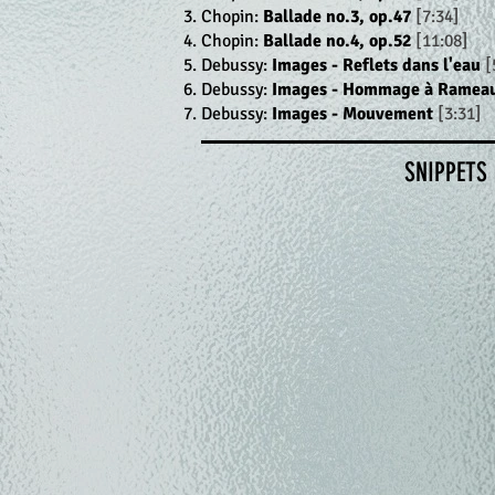
Chopin:
Ballade no.3, op.47
[7:34]
Chopin:
Ballade no.4, op.52
[11:08]
Debussy:
Images - Reflets dans l'eau
[
Debussy:
Images - Hommage à Ramea
Debussy:
Images - Mouvement
[3:31]
SNIPPETS