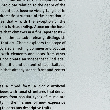
 into close relation to the genre of the
ificent acts become vividly tangible. In
 dramatic structure of the narration is
es that – with the exception of the
in a furious ending. Alone on the basis
re that climaxes in a final apotheosis –
 – the ballades clearly distinguish
 that era. Chopin explodes the scope of
e by also enriching common and popular
c with elements and ideas from other
es not create an independent “ballade”
ther title and content of each ballade,
on that already stands front and center
s a mixed form, a highly artificial
ieces with tonal structures that derive
rases from popular types of music are
ely in the manner of new expressive
to carry any descriptive traits.