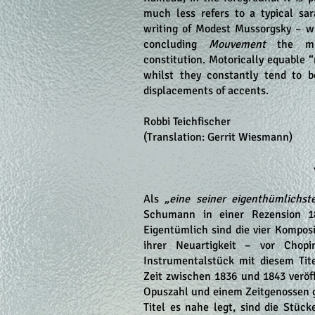
much less refers to a typical sa
writing of Modest Mussorgsky – wh
concluding
Mouvement
the mus
constitution. Motorically equable “
whilst they constantly tend to b
displacements of accents.
Robbi Teichfischer
(Translation: Gerrit Wiesmann)
Als
„eine seiner eigenthümlichst
Schumann in einer Rezension 18
Eigentümlich sind die vier Kompos
ihrer Neuartigkeit – vor Chop
Instrumentalstück mit diesem Tit
Zeit zwischen 1836 und 1843 veröff
Opuszahl und einem Zeitgenossen
Titel es nahe legt, sind die Stüc