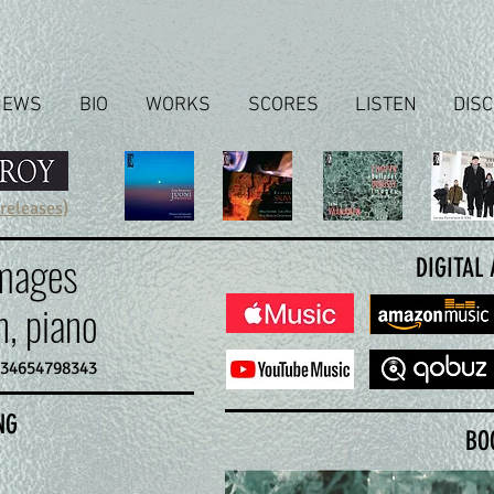
NEWS
BIO
WORKS
SCORES
LISTEN
DIS
 releases
)
Images
DIGITAL
, piano
634654798343
NG
BO