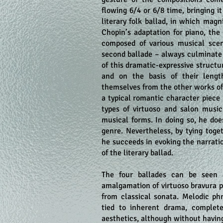
flowing 6/4 or 6/8 time, bringing it
literary folk ballad, in which magn
Chopin’s adaptation for piano, the
composed of various musical scen
second ballade – always culminate 
of this dramatic-expressive structu
and on the basis of their length
themselves from the other works of
a typical romantic character piec
types of virtuoso and salon musi
musical forms. In doing so, he do
genre. Nevertheless, by tying toge
he succeeds in evoking the narrati
of the literary ballad.
The four ballades can be seen a
amalgamation of virtuoso bravura p
from classical sonata. Melodic ph
tied to inherent drama, complet
aesthetics, although without having 