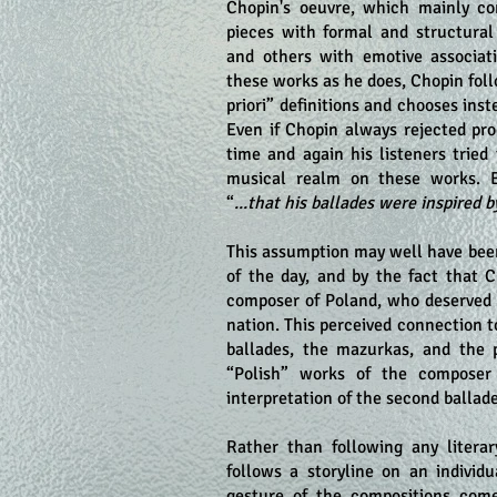
Chopin's oeuvre, which mainly co
pieces with formal and structural 
and others with emotive associat
these works as he does, Chopin foll
priori” definitions and chooses inst
Even if Chopin always rejected pro
time and again his listeners tried
musical realm on these works. 
“
...that his ballades were inspired
This assumption may well have bee
of the day, and by the fact that 
composer of Poland, who deserved a
nation. This perceived connection 
ballades, the mazurkas, and the 
“Polish” works of the composer 
interpretation of the second ballade
Rather than following any litera
follows a storyline on an individu
gesture of the compositions come