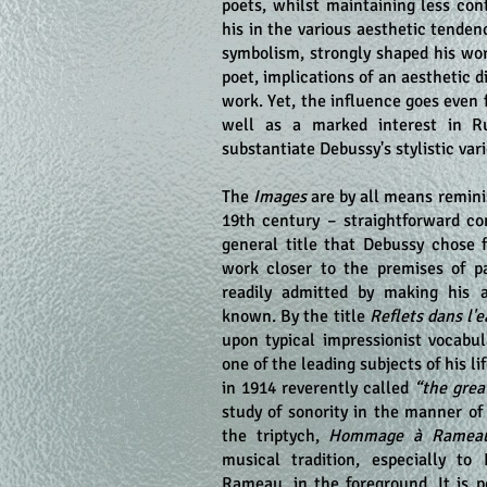
poets, whilst maintaining less con
his in the various aesthetic tendenc
symbolism, strongly shaped his wor
poet, implications of an aesthetic d
work. Yet, the influence goes even 
well as a marked interest in Ru
substantiate Debussy's stylistic vari
The
Images
are by all means reminis
19th century – straightforward com
general title that Debussy chose 
work closer to the premises of pa
readily admitted by making his 
known. By the title
Reflets dans l'
upon typical impressionist vocabu
one of the leading subjects of his li
in 1914 reverently called
“the grea
study of sonority in the manner of
the triptych,
Hommage à Ramea
musical tradition, especially to
Rameau, in the foreground. It is p