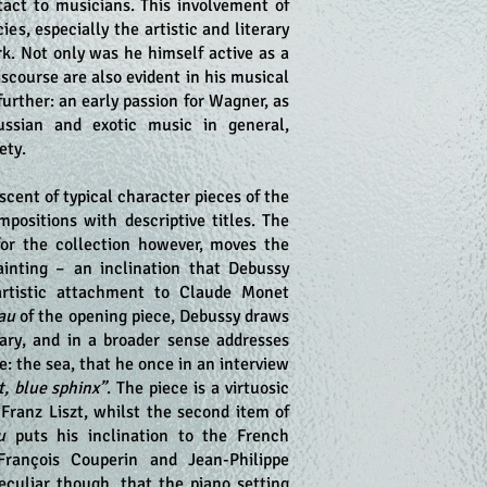
tact to musicians. This involvement of
ies, especially the artistic and literary
k. Not only was he himself active as a
iscourse are also evident in his musical
further: an early passion for Wagner, as
ssian and exotic music in general,
ety.
cent of typical character pieces of the
positions with descriptive titles. The
for the collection however, moves the
inting – an inclination that Debussy
artistic attachment to Claude Monet
eau
of the opening piece, Debussy draws
lary, and in a broader sense addresses
fe: the sea, that he once in an interview
t, blue sphinx”
. The piece is a virtuosic
 Franz Liszt, whilst the second item of
u
puts his inclination to the French
 François Couperin and Jean-Philippe
eculiar though, that the piano setting