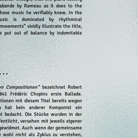
rabande by Rameau as it does to the
ose music he verifiably knew. In the
ic is dominated by rhythmical
movements” vividly illustrate the title,
e put out of balance by indomitable
• • •
en Compositionen“
bezeichnet Robert
41 Frédéric Chopins erste Ballade.
itionen mit diesem Titel bereits wegen
in hat kein anderer Komponist ein
el bedacht. Die Stücke wurden in der
entlicht, versehen mit jeweils eigener
 gewidmet. Auch wenn der gemeinsame
ke wohl nicht als Zyklus zu verstehen,