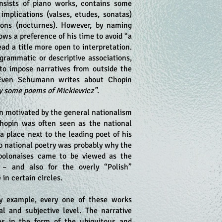
nsists of piano works, contains some
implications (valses, etudes, sonatas)
ions (nocturnes). However, by naming
ows a preference of his time to avoid “a
ead a title more open to interpretation.
grammatic or descriptive associations,
 to impose narratives from outside the
Even Schumann writes about Chopin
 by some poems of Mickiewicz”
.
n motivated by the general nationalism
Chopin was often seen as the national
 place next to the leading poet of his
to national poetry was probably why the
polonaises came to be viewed as the
– and also for the overly “Polish”
 in certain circles.
ry example, every one of these works
al and subjective level. The narrative
s in the form of the ubiquitous and