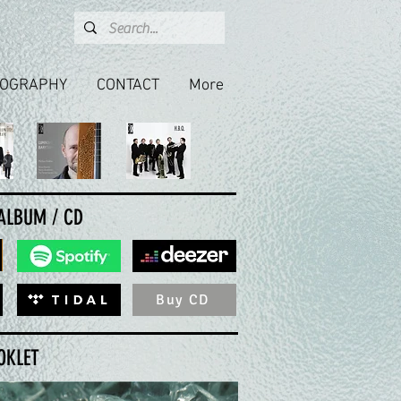
COGRAPHY
CONTACT
More
 ALBUM / CD
Buy CD
OKLET