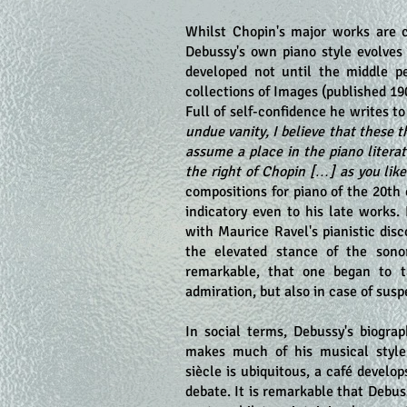
Whilst Chopin's major works are c
Debussy's own piano style evolves 
developed not until the middle pe
collections of Images (published 190
Full of self-confidence he writes t
undue vanity, I believe that these 
assume a place in the piano litera
the right of Chopin […] as you like
compositions for piano of the 20th
indicatory even to his late works.
with Maurice Ravel's pianistic disc
the elevated stance of the sono
remarkable, that one began to t
admiration, but also in case of sus
In social terms, Debussy's biograp
makes much of his musical style 
siècle is ubiquitous, a café develop
debate. It is remarkable that Debu