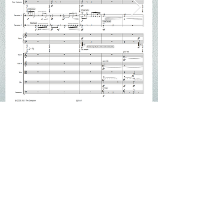
Score & Performance Material
_______________________________________