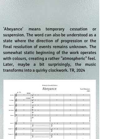
'Abeyance' means temporary cessation or
suspension. The word can also be understood as a
state where the direction of progression or the
final resolution of events remains unknown. The
somewhat static beginning of the work operates
with colours, creating a rather "atmospheric" feel.
Later, maybe a bit surprisingly, the music
transforms into a quirky clockwork. TR, 2024