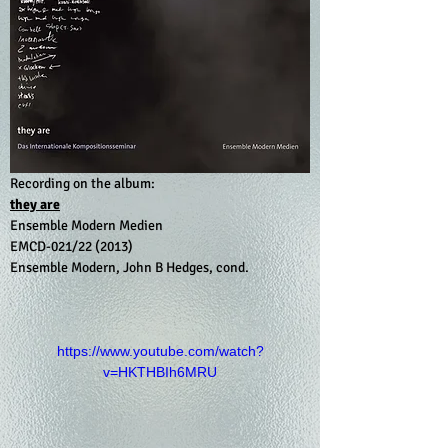
Recording on the album:
they are
Ensemble Modern Medien 
EMCD-021/22 (2013)
Ensemble Modern, John B Hedges, cond.
https://www.youtube.com/watch?
v=HKTHBIh6MRU