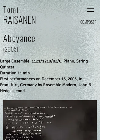
Tomi
RÄI
SÄ
N
E
N
COMPOSER
Abeyance
(2005)
Large Ensemble: 1121/1210/02/0, Piano, String
Quintet
Duration 11 min.
First performances on December 16, 2005, in
Frankfurt, Germany by Ensemble Modern, John B
Hedges, cond.