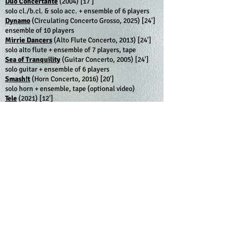
Duo Concertante
(2004)
[17']
solo cl./b.cl. & solo acc. + ensemble of 6 players
Dynamo
(Circulating Concerto Grosso, 2025) [24']
ensemble of 10 players
Mirrie Dancers
(Alto Flute Concerto, 2013)
[24']
solo alto flute + ensemble of 7 players, tape
Sea of Tranquility
(Guitar Concerto, 2005)
[24']
solo guitar + ensemble of 6 players
Smash!t
(Horn Concerto, 2016)
[20']
solo horn + ensemble, tape (optional video)
Tele
(2021)
[12']
ensemble of 7 players, TV set
_______________________________________
Show all works:
•
CHRONOLOGICALLY
•
ALPHABETICALLY
Show work by category:
•
ORCHESTRAL & ENSEMBLE WORKS
•
CONCERTOS
•
CHAMBER MUSIC
•
SOLO WORKS
•
VOCAL / CHORAL
•
FILM / INSTALLATION
Show work by instrument:
•
ACCORDION
•
BASSOON
•
CELLO
•
CLARINET