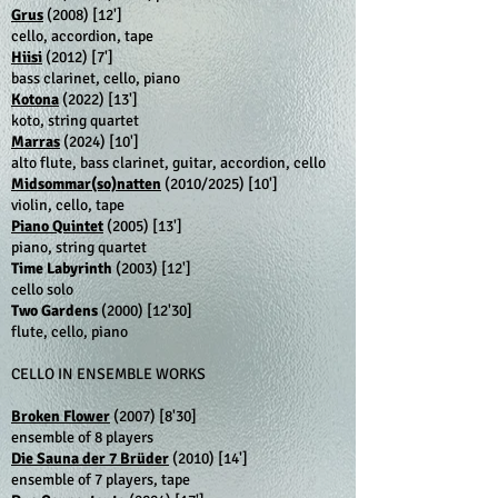
Grus
(2008)
[12']
cello, accordion, tape
Hiisi
(2012)
[7']
bass clarinet, cello, piano
Kotona
(2022)
[13']
koto, string quartet
Marras
(2024)
[10']
alto flute, bass clarinet, guitar, accordion, cello
Midsommar(so)natten
(2010/2025)
[10']
violin, cello, tape
Piano Quintet
(2005)
[13']
piano, string quartet
Time Labyrinth
(2003)
[12']
cello solo
Two Gardens
(2000)
[12'30]
flute, cello, piano
CELLO IN ENSEMBLE WORKS
Broken Flower
(2007)
[8'30]
ensemble of 8 players
Die Sauna der 7 Brüder
(2010)
[14']
ensemble of 7 players, tape