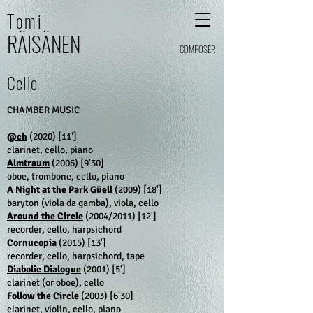
Tomi
RÄI
SÄ
N
E
N
COMPOSER
Cello
CHAMBER MUSIC
@ch
(2020) [11']
clarinet, cello, piano
Almtraum
(2006)
[9'30]
oboe, trombone, cello, piano
A Night at the Park Güell
(2009)
[18']
baryton (viola da gamba), viola, cello
Around the Circle
​ (2004/2011)
[12']
recorder, cello, harpsichord
Cornucopia
(2015)
[13']
recorder, cello, harpsichord, tape
Diabolic Dialogue
(2001)
[5']
clarinet (or oboe), cello
Follow the Circle
(2003)
[6'30]
clarinet, violin, cello, piano