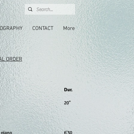
COGRAPHY
CONTACT
More
AL ORDER
Dur.
20"
, piano
6
'30