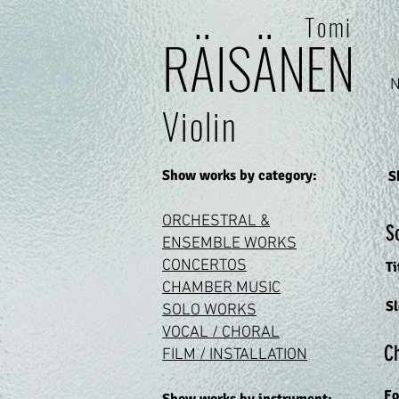
Tomi
RÄI
SÄ
N
E
N
Violin
Show works by category:
S
ORCHESTRAL &
S
ENSEMBLE WORKS
CONCERTOS
Ti
CHAMBER M
USIC
S
SOLO WO
RKS
VOCAL / CHO
RAL
C
FILM / INSTALLATION
Fo