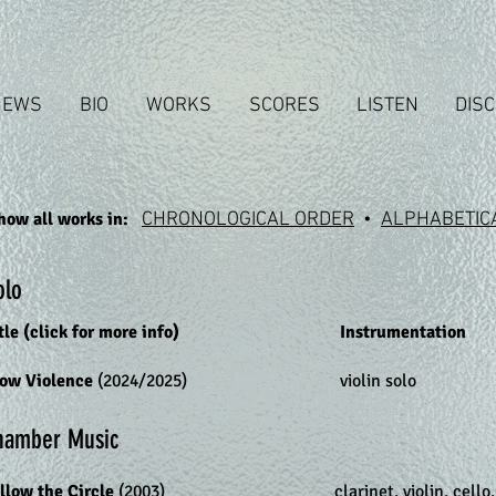
NEWS
BIO
WORKS
SCORES
LISTEN
DIS
how all works in:
CHRONOLOGICAL ORDER
•
ALPHABETIC
olo
tle (click for more info)
Instrumentation
low Violence
(2024/2025)
violin solo
hamber Music
llow the Circle
(2003)
clarinet, violin, cello