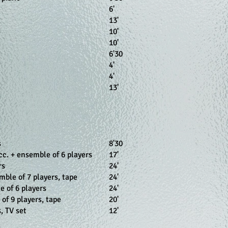
6'
13'
10'
10'
n
6'30
4'
4'
13'
s
8'30
acc. + ensemble of 6 players
17'
rs
24'
mble of 7 players, tape
24'
e of 6 players
24'
of 9 players, tape
20'
, TV set
12'