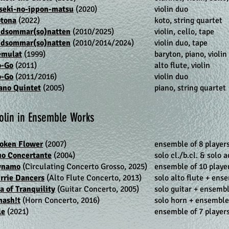
seki-no-ippon-matsu
(2020)
violin duo
tona
(2022)
koto, string quartet
dsommar(so)natten
(2010/2025)
violin, cello, tape
dsommar(so)natten
(2010/2014/2024)
violin duo, tape
émulat
(1999)
baryton, piano, violi
o-Go
(2011)
alto flute, violin
o-Go
(2011/2016)
violin duo
ano Quintet
(2005)
piano, string quartet
olin in Ensemble Works
oken Flower
(2007)
ensemble of 8 player
o Concertante
(2004)
solo cl./b.cl. & solo 
ynamo
(Circulating Concerto Grosso, 2025)
ensemble of 10 playe
rrie Dancers
(Alto Flute Concerto, 2013)
solo alto flute + ense
a of Tranquility
(Guitar Concerto, 2005)
solo guitar + ensembl
ash!t
(Horn Concerto, 2016)
solo horn + ensemble 
le
(2021)
ensemble of 7 players