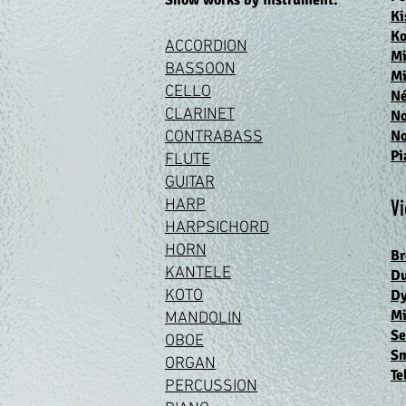
Show works by inst
rument:
Ki
Ko
ACCORDION
Mi
BASS
OON
Mi
CEL
LO
N
CLARIN
ET
N
N
CONTRABA
SS
Pi
FLUT
E
GUIT
AR
HA
RP
Vi
HARPSIC
HORD
HO
RN
Br
KANTELE
Du
KOT
O
D
Mi
MANDOL
IN
Se
OB
OE
Sm
ORG
AN
Te
PERCUSS
ION