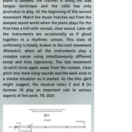
piano is damped, the clarinet is using the slap
tongue technique and the cello has only
pizzicatos to play. At the beginning of the second
movement
Match
the music hatches out from the
damped sound world when the piano plays for the
first time a trill with normal, clear sound. Later all
the instruments are occasionally as if glued
together in a rhythmic unison. This state of
uniformity is totally broken in the next movement
Mismatch
, when all the instruments play a
complex canon using simultaneously different
tempi and time signatures. The last movement
Scratch
turns again away from the normal, clear
pitch into more noisy sounds and the work ends in
a similar situation as it started. As the title
@ch
might suggest, the musical notes C and B (in
German H) play an important role in various
aspects of this work. TR, 2021