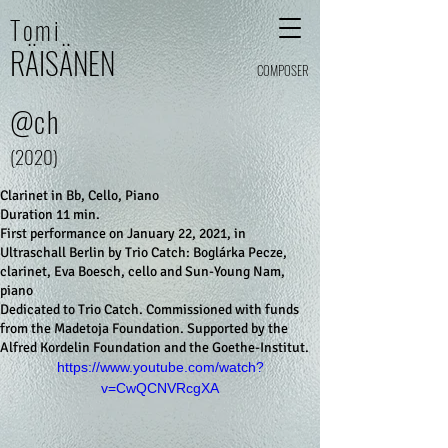
Tomi
RÄI
SÄ
N
E
N
COMPOSER
@ch
(2020)
Clarinet in Bb, Cello, Piano
Duration 11 min.
First performance on January 22, 2021, in
Ultraschall Berlin by Trio Catch: Boglárka Pecze,
clarinet, Eva Boesch, cello and Sun-Young Nam,
piano
Dedicated to Trio Catch. Commissioned with funds
from the Madetoja Foundation. Supported by the
Alfred Kordelin Foundation and the Goethe-Institut.
https://www.youtube.com/watch?
v=CwQCNVRcgXA