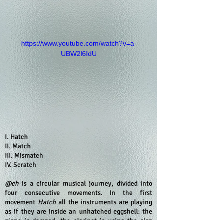
https://www.youtube.com/watch?v=a-
UBW2l6IdU
I. Hatch
II. Match
III. Mismatch
IV. Scratch
@ch
is a circular musical journey, divided into
four consecutive movements. In the first
movement
Hatch
all the instruments are playing
as if they are inside an unhatched eggshell: the